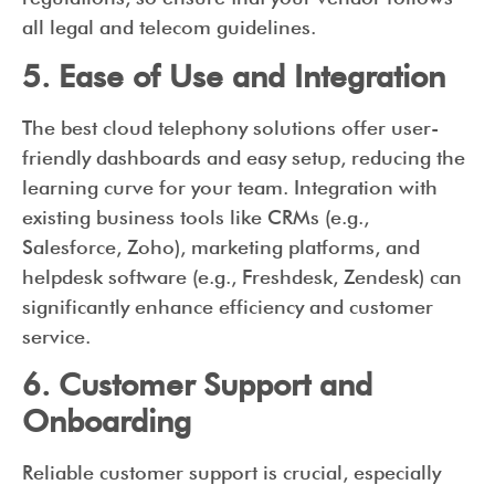
all legal and telecom guidelines.
5. Ease of Use and Integration
The best cloud telephony solutions offer user-
friendly dashboards and easy setup, reducing the
learning curve for your team. Integration with
existing business tools like CRMs (e.g.,
Salesforce, Zoho), marketing platforms, and
helpdesk software (e.g., Freshdesk, Zendesk) can
significantly enhance efficiency and customer
service.
6. Customer Support and
Onboarding
Reliable customer support is crucial, especially