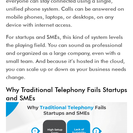
everyone can stay connected using a single,
unified phone system. Calls can be answered on
mobile phones, laptops, or desktops, on any
device with internet access.
For startups and SMEs, this kind of system levels
the playing field. You can sound as professional
and organized as a large company, even with a
small team. And because it’s hosted in the cloud,
you can scale up or down as your business needs
change.
Why Traditional Telephony Fails Startups
and SMEs