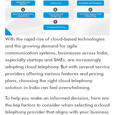
With the rapid rise of cloud-based technologies
and the growing demand for agile
communication systems, businesses across India,
especially startups and SMEs, are increasingly
adopting cloud telephony. But with several service
providers offering various features and pricing
plans, choosing the right cloud telephony
solution in India can feel overwhelming.
To help you make an informed decision, here are
the key factors to consider when selecting a cloud
telephony provider that aligns with your business