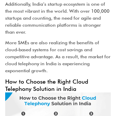
Additionally, India’s startup ecosystem is one of
the most vibrant in the world. With over 100,000
startups and counting, the need for agile and
reliable communication platforms is stronger
than ever.
More SMEs are also realizing the benefits of
cloud-based systems for cost savings and
competitive advantage. As a result, the market for
cloud telephony in India is experiencing
exponential growth.
How to Choose the Right Cloud
Telephony Solution in India