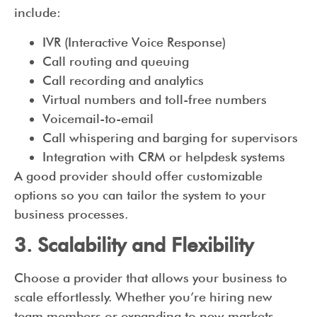
include:
IVR (Interactive Voice Response)
Call routing and queuing
Call recording and analytics
Virtual numbers and toll-free numbers
Voicemail-to-email
Call whispering and barging for supervisors
Integration with CRM or helpdesk systems
A good provider should offer customizable
options so you can tailor the system to your
business processes.
3. Scalability and Flexibility
Choose a provider that allows your business to
scale effortlessly. Whether you’re hiring new
team members or expanding to new markets,