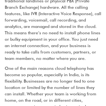
traditional landlines or physical PBX (Private
Branch Exchange) hardware. All the calling
features, like IVR (Interactive Voice Response), call
forwarding, voicemail, call recording, and
analytics, are managed and stored in the cloud.
This means there’s no need to install phone lines
or bulky equipment in your office. You just need
an internet connection, and your business is
ready to take calls from customers, partners, or
team members, no matter where you are.
One of the main reasons cloud telephony has
become so popular, especially in India, is its
flexibility. Businesses are no longer tied to one
location or limited by the number of lines they
can install. Whether your team is working from
home, on the road, or in different cities,