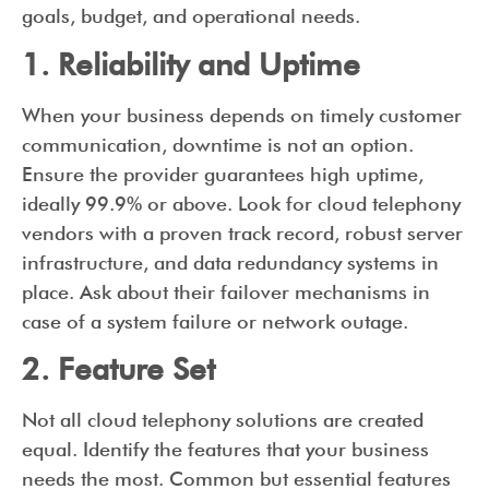
goals, budget, and operational needs.
1. Reliability and Uptime
When your business depends on timely customer
communication, downtime is not an option.
Ensure the provider guarantees high uptime,
ideally 99.9% or above. Look for cloud telephony
vendors with a proven track record, robust server
infrastructure, and data redundancy systems in
place. Ask about their failover mechanisms in
case of a system failure or network outage.
2. Feature Set
Not all cloud telephony solutions are created
equal. Identify the features that your business
needs the most. Common but essential features