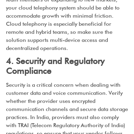
your cloud telephony system should be able to
accommodate growth with minimal friction.
Cloud telephony is especially beneficial for
remote and hybrid teams, so make sure the
solution supports multi-device access and
decentralized operations.
4. Security and Regulatory
Compliance
Security is a critical concern when dealing with
customer data and voice communication. Verify
whether the provider uses encrypted
communication channels and secure data storage
practices. In India, providers must also comply
with TRAI (Telecom Regulatory Authority of India)
regulations, so ensure that your vendor follows