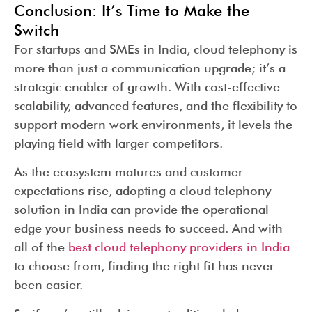
Conclusion: It’s Time to Make the
Switch
For startups and SMEs in India, cloud telephony is
more than just a communication upgrade; it’s a
strategic enabler of growth. With cost-effective
scalability, advanced features, and the flexibility to
support modern work environments, it levels the
playing field with larger competitors.
As the ecosystem matures and customer
expectations rise, adopting a cloud telephony
solution in India can provide the operational
edge your business needs to succeed. And with
all of the
best cloud telephony providers in India
to choose from, finding the right fit has never
been easier.