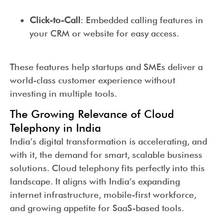
Click-to-Call
: Embedded calling features in
your CRM or website for easy access.
These features help startups and SMEs deliver a
world-class customer experience without
investing in multiple tools.
The Growing Relevance of Cloud
Telephony in India
India’s digital transformation is accelerating, and
with it, the demand for smart, scalable business
solutions. Cloud telephony fits perfectly into this
landscape. It aligns with India’s expanding
internet infrastructure, mobile-first workforce,
and growing appetite for SaaS-based tools.