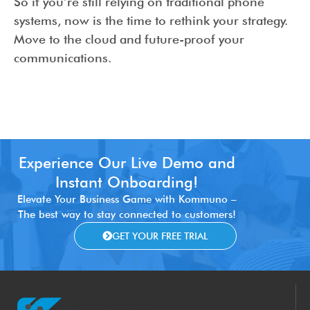
So if you’re still relying on traditional phone
systems, now is the time to rethink your strategy.
Move to the cloud and future-proof your
communications.
Experience Our Live Demo and
Instant Onboarding!
Elevate Your Business Game with Kommuno –
The best way to stay connected to customers!
GET YOUR FREE TRIAL