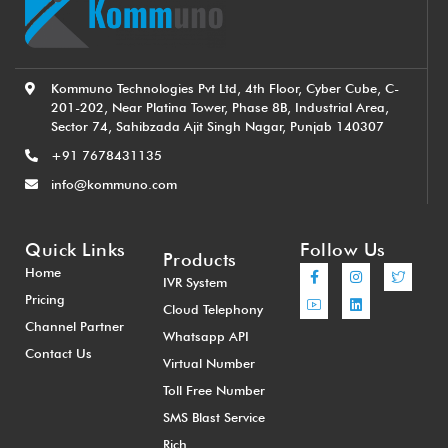
Kommuno Technologies Pvt Ltd, 4th Floor, Cyber Cube, C-
201-202, Near Platina Tower, Phase 8B, Industrial Area,
Sector 74, Sahibzada Ajit Singh Nagar, Punjab 140307
+91 7678431135
info@kommuno.com
Quick Links
Follow Us
Products
Home
IVR System
Pricing
Cloud Telephony
Channel Partner
Whatsapp API
Contact Us
Virtual Number
Toll Free Number
SMS Blast Service
Rich