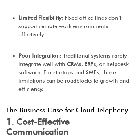
Limited Flexibility
: Fixed office lines don’t
support remote work environments
effectively.
Poor Integration
: Traditional systems rarely
integrate well with CRMs, ERPs, or helpdesk
software. For startups and SMEs, these
limitations can be roadblocks to growth and
efficiency.
The Business Case for Cloud Telephony
1. Cost-Effective
Communication