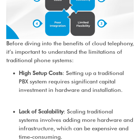
Before diving into the benefits of cloud telephony,
it’s important to understand the limitations of
traditional phone systems:
High Setup Costs
: Setting up a traditional
PBX system requires significant capital
investment in hardware and installation.
Lack of Scalability
: Scaling traditional
systems involves adding more hardware and
infrastructure, which can be expensive and
time-consuming.