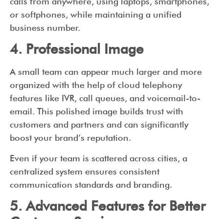
calls from anywhere, using laptops, smartphones,
or softphones, while maintaining a unified
business number.
4. Professional Image
A small team can appear much larger and more
organized with the help of cloud telephony
features like IVR, call queues, and voicemail-to-
email. This polished image builds trust with
customers and partners and can significantly
boost your brand’s reputation.
Even if your team is scattered across cities, a
centralized system ensures consistent
communication standards and branding.
5. Advanced Features for Better