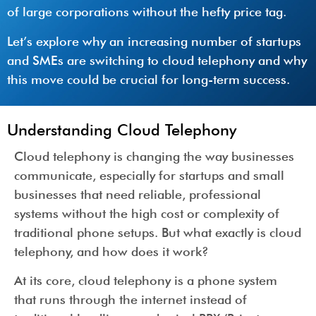
of large corporations without the hefty price tag.
Let’s explore why an increasing number of startups
and SMEs are switching to cloud telephony and why
this move could be crucial for long-term success.
Understanding Cloud Telephony
Cloud telephony is changing the way businesses
communicate, especially for startups and small
businesses that need reliable, professional
systems without the high cost or complexity of
traditional phone setups. But what exactly is cloud
telephony, and how does it work?
At its core, cloud telephony is a phone system
that runs through the internet instead of