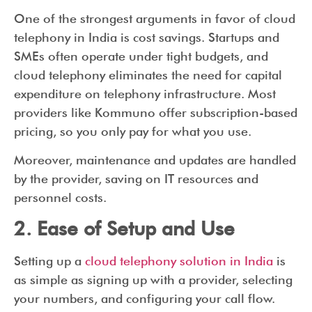
One of the strongest arguments in favor of cloud
telephony in India is cost savings. Startups and
SMEs often operate under tight budgets, and
cloud telephony eliminates the need for capital
expenditure on telephony infrastructure. Most
providers like Kommuno offer subscription-based
pricing, so you only pay for what you use.
Moreover, maintenance and updates are handled
by the provider, saving on IT resources and
personnel costs.
2. Ease of Setup and Use
Setting up a
cloud telephony solution in India
is
as simple as signing up with a provider, selecting
your numbers, and configuring your call flow.