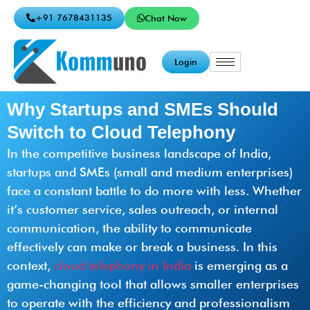
+91 7678431135
Chat Now
Login
Why Startups and SMEs Should
Switch to Cloud Telephony
In the competitive business landscape of India,
startups and SMEs (small and medium enterprises)
face a constant battle to do more with less. Whether
it’s customer service, sales outreach, or internal
communication, the ability to communicate
effectively can make or break a business. In this
context,
cloud telephony in India
is emerging as a
game-changing tool that allows smaller enterprises
to operate with the efficiency and professionalism