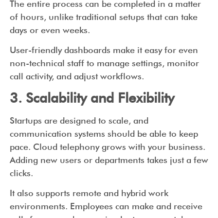
The entire process can be completed in a matter
of hours, unlike traditional setups that can take
days or even weeks.
User-friendly dashboards make it easy for even
non-technical staff to manage settings, monitor
call activity, and adjust workflows.
3. Scalability and Flexibility
Startups are designed to scale, and
communication systems should be able to keep
pace. Cloud telephony grows with your business.
Adding new users or departments takes just a few
clicks.
It also supports remote and hybrid work
environments. Employees can make and receive