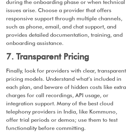
during the onboarding phase or when technical
issues arise. Choose a provider that offers
responsive support through multiple channels,
such as phone, email, and chat support, and
provides detailed documentation, training, and
onboarding assistance.
7. Transparent Pricing
Finally, look for providers with clear, transparent
pricing models. Understand what’s included in
each plan, and beware of hidden costs like extra
charges for call recordings, API usage, or
integration support. Many of the best cloud
telephony providers in India, like Kommuno,
offer trial periods or demos; use them to test
functionality before committing.