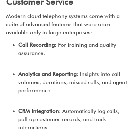
Customer Service
Modern cloud telephony systems come with a
suite of advanced features that were once
available only to large enterprises:
Call Recording
: For training and quality
assurance.
Analytics and Reporting
: Insights into call
volumes, durations, missed calls, and agent
performance.
CRM Integration
: Automatically log calls,
pull up customer records, and track
interactions.