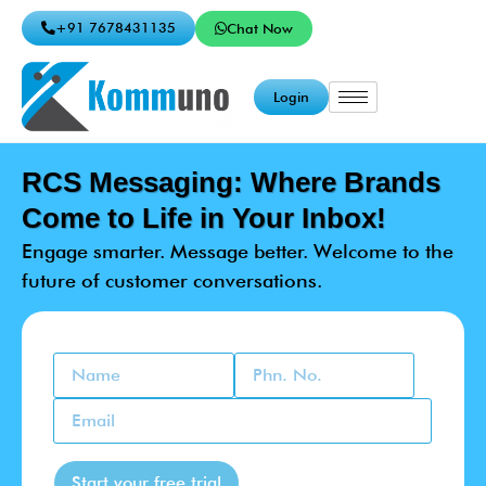
+91 7678431135
Chat Now
Login
RCS Messaging: Where Brands
Come to Life in Your Inbox!
Engage smarter. Message better. Welcome to the
future of customer conversations.
Start your free trial