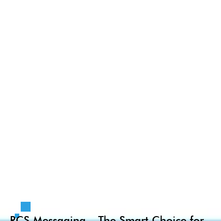
RCS Messaging – The Smart Choice for