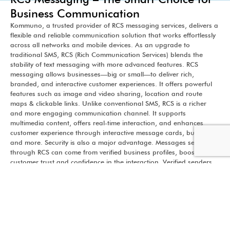
Business Communication
Kommuno, a trusted provider of RCS messaging services, delivers a
flexible and reliable communication solution that works effortlessly
across all networks and mobile devices. As an upgrade to
traditional SMS, RCS (Rich Communication Services) blends the
stability of text messaging with more advanced features. RCS
messaging allows businesses—big or small—to deliver rich,
branded, and interactive customer experiences. It offers powerful
features such as image and video sharing, location and route
maps & clickable links. Unlike conventional SMS, RCS is a richer
and more engaging communication channel. It supports
multimedia content, offers real-time interaction, and enhances
customer experience through interactive message cards, buttons,
and more. Security is also a major advantage. Messages sent
through RCS can come from verified business profiles, boosting
customer trust and confidence in the interaction. Verified senders
ensure that recipients know the message is coming from a
legitimate business—not an unknown number. Businesses benefit
from fast, reliable message delivery without delays, making it easier
to connect and convert. From promotional offers to transactional
alerts and customer engagement, RCS is a future-ready tool that
helps companies maintain quality conversations across networks—
making business communication smarter, faster, and more