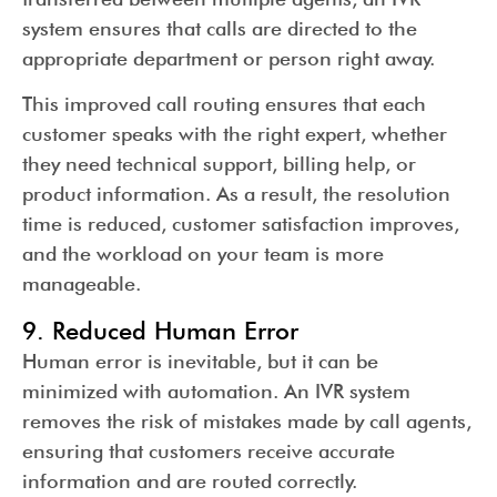
system ensures that calls are directed to the
appropriate department or person right away.
This improved call routing ensures that each
customer speaks with the right expert, whether
they need technical support, billing help, or
product information. As a result, the resolution
time is reduced, customer satisfaction improves,
and the workload on your team is more
manageable.
9. Reduced Human Error
Human error is inevitable, but it can be
minimized with automation. An IVR system
removes the risk of mistakes made by call agents,
ensuring that customers receive accurate
information and are routed correctly.