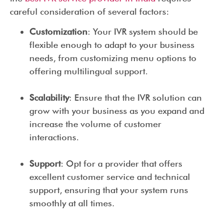
careful consideration of several factors:
Customization
: Your IVR system should be
flexible enough to adapt to your business
needs, from customizing menu options to
offering multilingual support.
Scalability
: Ensure that the IVR solution can
grow with your business as you expand and
increase the volume of customer
interactions.
Support
: Opt for a provider that offers
excellent customer service and technical
support, ensuring that your system runs
smoothly at all times.