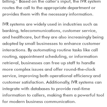
billing.” Based on the caller’s input, the IVR system
routes the call to the appropriate department or
provides them with the necessary information.
IVR systems are widely used in industries such as
banking, telecommunications, customer service,
and healthcare, but they are also increasingly being
adopted by small businesses to enhance customer
interactions. By automating routine tasks like call
routing, appointment scheduling, or information
retrieval, businesses can free up staff to handle
more complex issues and offer round-the-clock
service, improving both operational efficiency and
customer satisfaction. Additionally, IVR systems can
integrate with databases to provide real-time
information to callers, making them a powerful tool
for modern business communication.