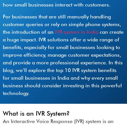
how small businesses interact with customers.
For businesses that are still manually handling
customer queries or rely on simple phone systems,
the introduction of an
IVR system in India
can create
a huge impact. IVR solutions offer a wide range of
benefits, especially for small businesses looking to
improve efficiency, manage customer expectations,
and provide a more professional experience. In this
blog, we’ll explore the top 10 IVR system benefits
for small businesses in India and why every small
business should consider investing in this powerful
technology.
What is an IVR System?
An Interactive Voice Response (IVR) system is an