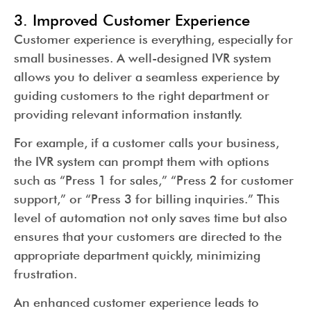
3. Improved Customer Experience
Customer experience is everything, especially for
small businesses. A well-designed IVR system
allows you to deliver a seamless experience by
guiding customers to the right department or
providing relevant information instantly.
For example, if a customer calls your business,
the IVR system can prompt them with options
such as “Press 1 for sales,” “Press 2 for customer
support,” or “Press 3 for billing inquiries.” This
level of automation not only saves time but also
ensures that your customers are directed to the
appropriate department quickly, minimizing
frustration.
An enhanced customer experience leads to