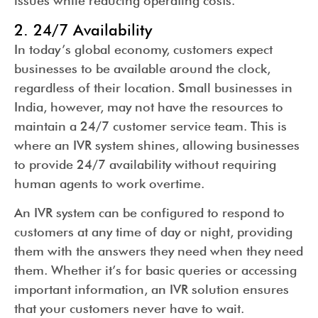
issues while reducing operating costs.
2. 24/7 Availability
In today’s global economy, customers expect
businesses to be available around the clock,
regardless of their location. Small businesses in
India, however, may not have the resources to
maintain a 24/7 customer service team. This is
where an IVR system shines, allowing businesses
to provide 24/7 availability without requiring
human agents to work overtime.
An IVR system can be configured to respond to
customers at any time of day or night, providing
them with the answers they need when they need
them. Whether it’s for basic queries or accessing
important information, an IVR solution ensures
that your customers never have to wait.