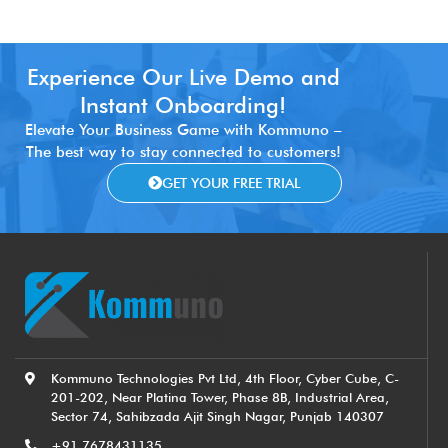
Experience Our Live Demo and
Instant Onboarding!
Elevate Your Business Game with Kommuno –
The best way to stay connected to customers!
GET YOUR FREE TRIAL
Kommuno Technologies Pvt Ltd, 4th Floor, Cyber Cube, C-
201-202, Near Platina Tower, Phase 8B, Industrial Area,
Sector 74, Sahibzada Ajit Singh Nagar, Punjab 140307
+91 7678431135