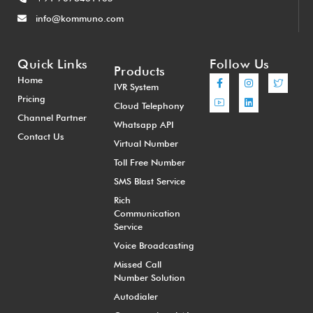
info@kommuno.com
Quick Links
Follow Us
Products
Home
IVR System
Pricing
Cloud Telephony
Channel Partner
Whatsapp API
Contact Us
Virtual Number
Toll Free Number
SMS Blast Service
Rich
Communication
Service
Voice Broadcasting
Missed Call
Number Solution
Autodialer