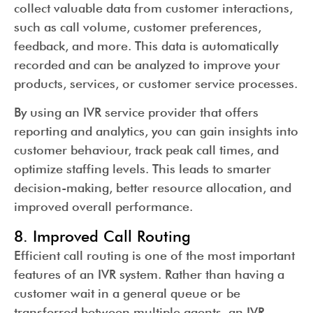
collect valuable data from customer interactions,
such as call volume, customer preferences,
feedback, and more. This data is automatically
recorded and can be analyzed to improve your
products, services, or customer service processes.
By using an IVR service provider that offers
reporting and analytics, you can gain insights into
customer behaviour, track peak call times, and
optimize staffing levels. This leads to smarter
decision-making, better resource allocation, and
improved overall performance.
8. Improved Call Routing
Efficient call routing is one of the most important
features of an IVR system. Rather than having a
customer wait in a general queue or be
transferred between multiple agents, an IVR