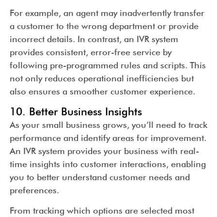
For example, an agent may inadvertently transfer
a customer to the wrong department or provide
incorrect details. In contrast, an IVR system
provides consistent, error-free service by
following pre-programmed rules and scripts. This
not only reduces operational inefficiencies but
also ensures a smoother customer experience.
10. Better Business Insights
As your small business grows, you’ll need to track
performance and identify areas for improvement.
An IVR system provides your business with real-
time insights into customer interactions, enabling
you to better understand customer needs and
preferences.
From tracking which options are selected most