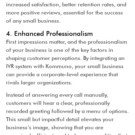
increased satisfaction, better retention rates, and
more positive reviews, essential for the success
of any small business.
4. Enhanced Professionalism
First impressions matter, and the professionalism
of your business is one of the key factors in
shaping customer perceptions. By integrating an
IVR system with Kommuno, your small business
can provide a corporate-level experience that
rivals larger organizations.
Instead of answering every call manually,
customers will hear a clear, professionally
recorded greeting followed by a menu of options.
This small but impactful detail elevates your
business’s image, showing that you are