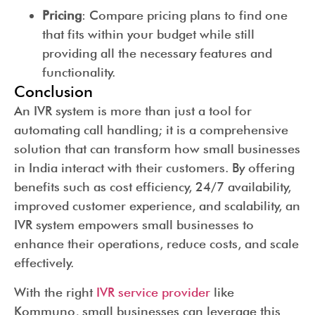
Pricing
: Compare pricing plans to find one
that fits within your budget while still
providing all the necessary features and
functionality.
Conclusion
An IVR system is more than just a tool for
automating call handling; it is a comprehensive
solution that can transform how small businesses
in India interact with their customers. By offering
benefits such as cost efficiency, 24/7 availability,
improved customer experience, and scalability, an
IVR system empowers small businesses to
enhance their operations, reduce costs, and scale
effectively.
With the right
IVR service provider
like
Kommuno, small businesses can leverage this