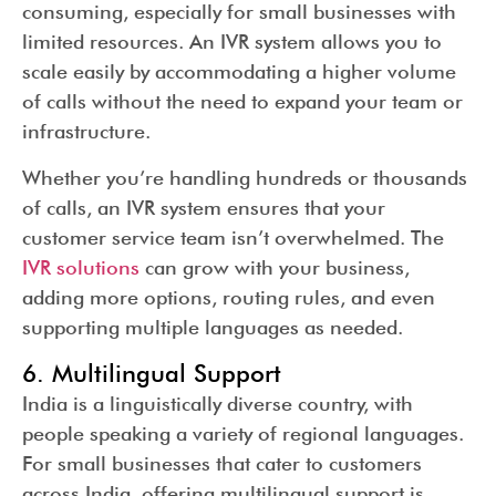
consuming, especially for small businesses with
limited resources. An IVR system allows you to
scale easily by accommodating a higher volume
of calls without the need to expand your team or
infrastructure.
Whether you’re handling hundreds or thousands
of calls, an IVR system ensures that your
customer service team isn’t overwhelmed. The
IVR solutions
can grow with your business,
adding more options, routing rules, and even
supporting multiple languages as needed.
6. Multilingual Support
India is a linguistically diverse country, with
people speaking a variety of regional languages.
For small businesses that cater to customers
across India, offering multilingual support is