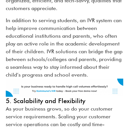
organized, efficient, and tech-savvy, qualities that
customers appreciate.
In addition to serving students, an IVR system can
help improve communication between
educational institutions and parents, who often
play an active role in the academic development
of their children. IVR solutions can bridge the gap
between schools/colleges and parents, providing
a seamless way to stay informed about their
child’s progress and school events.
5. Scalability and Flexibility
As your business grows, so do your customer
service requirements. Scaling your customer
service operations can be costly and time-