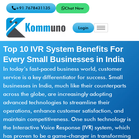
+91 7678431135
Chat Now
Login
Top 10 IVR System Benefits For
Every Small Businesses in India
In today’s fast-paced business world, customer
service is a key differentiator for success. Small
businesses in India, much like their counterparts
across the globe, are increasingly adopting
advanced technologies to streamline their
operations, enhance customer satisfaction, and
maintain competitiveness. One such technology is
the Interactive Voice Response (IVR) system, which
has proven to be a game-changer in transforming