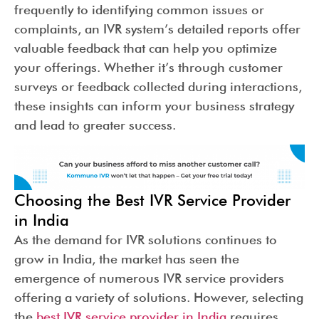
frequently to identifying common issues or
complaints, an IVR system’s detailed reports offer
valuable feedback that can help you optimize
your offerings. Whether it’s through customer
surveys or feedback collected during interactions,
these insights can inform your business strategy
and lead to greater success.
Choosing the Best IVR Service Provider
in India
As the demand for IVR solutions continues to
grow in India, the market has seen the
emergence of numerous IVR service providers
offering a variety of solutions. However, selecting
the
best IVR service provider in India
requires