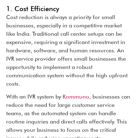
1. Cost Efficiency
Cost reduction is always a priority for small
businesses, especially in a competitive market
like India. Traditional call center setups can be
expensive, requiring a significant investment in
hardware, software, and human resources. An
IVR service provider offers small businesses the
opportunity to implement a robust
communication system without the high upfront
costs.
With an IVR system by
Kommuno
, businesses can
reduce the need for large customer service
teams, as the automated system can handle
routine inquiries and direct calls effectively. This
allows your business to focus on the critical