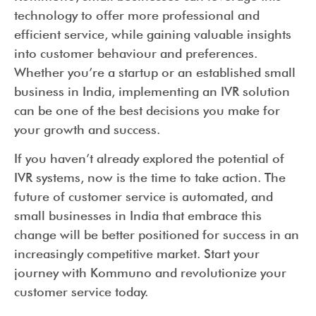
technology to offer more professional and
efficient service, while gaining valuable insights
into customer behaviour and preferences.
Whether you’re a startup or an established small
business in India, implementing an IVR solution
can be one of the best decisions you make for
your growth and success.
If you haven’t already explored the potential of
IVR systems, now is the time to take action. The
future of customer service is automated, and
small businesses in India that embrace this
change will be better positioned for success in an
increasingly competitive market. Start your
journey with Kommuno and revolutionize your
customer service today.