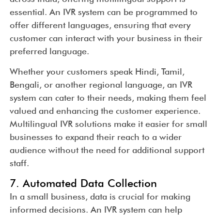
essential. An IVR system can be programmed to
offer different languages, ensuring that every
customer can interact with your business in their
preferred language.
Whether your customers speak Hindi, Tamil,
Bengali, or another regional language, an IVR
system can cater to their needs, making them feel
valued and enhancing the customer experience.
Multilingual IVR solutions make it easier for small
businesses to expand their reach to a wider
audience without the need for additional support
staff.
7. Automated Data Collection
In a small business, data is crucial for making
informed decisions. An IVR system can help