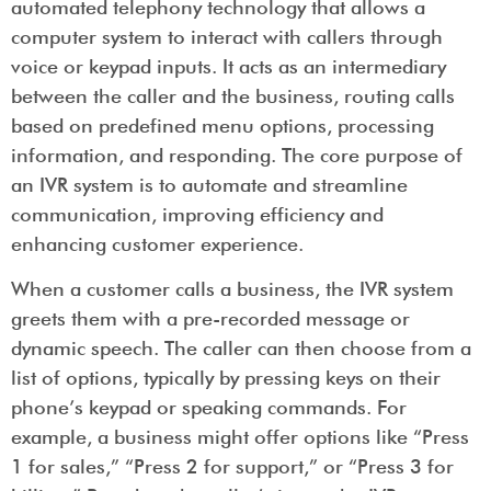
automated telephony technology that allows a
computer system to interact with callers through
voice or keypad inputs. It acts as an intermediary
between the caller and the business, routing calls
based on predefined menu options, processing
information, and responding. The core purpose of
an IVR system is to automate and streamline
communication, improving efficiency and
enhancing customer experience.
When a customer calls a business, the IVR system
greets them with a pre-recorded message or
dynamic speech. The caller can then choose from a
list of options, typically by pressing keys on their
phone’s keypad or speaking commands. For
example, a business might offer options like “Press
1 for sales,” “Press 2 for support,” or “Press 3 for