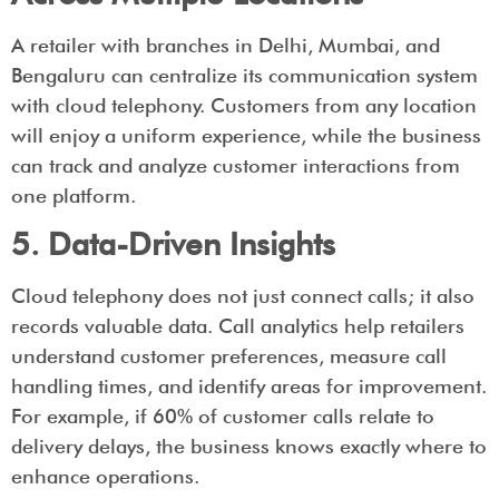
A retailer with branches in Delhi, Mumbai, and
Bengaluru can centralize its communication system
with cloud telephony. Customers from any location
will enjoy a uniform experience, while the business
can track and analyze customer interactions from
one platform.
5. Data-Driven Insights
Cloud telephony does not just connect calls; it also
records valuable data. Call analytics help retailers
understand customer preferences, measure call
handling times, and identify areas for improvement.
For example, if 60% of customer calls relate to
delivery delays, the business knows exactly where to
enhance operations.