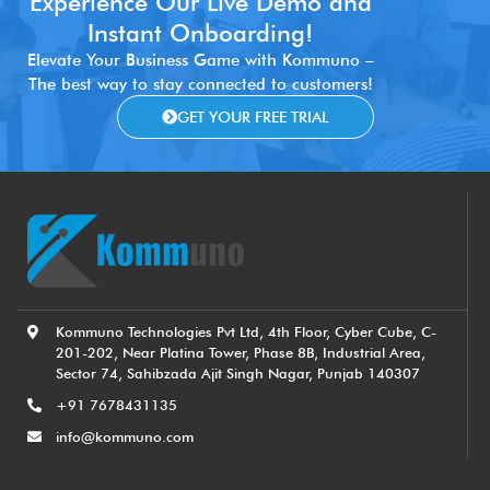
Experience Our Live Demo and
Instant Onboarding!
Elevate Your Business Game with Kommuno –
The best way to stay connected to customers!
GET YOUR FREE TRIAL
Kommuno Technologies Pvt Ltd, 4th Floor, Cyber Cube, C-
201-202, Near Platina Tower, Phase 8B, Industrial Area,
Sector 74, Sahibzada Ajit Singh Nagar, Punjab 140307
+91 7678431135
info@kommuno.com