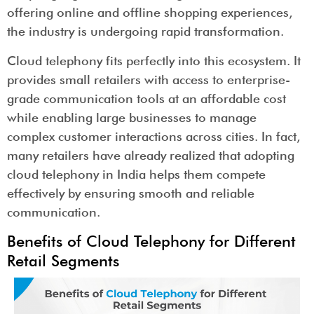
offering online and offline shopping experiences,
the industry is undergoing rapid transformation.
Cloud telephony fits perfectly into this ecosystem. It
provides small retailers with access to enterprise-
grade communication tools at an affordable cost
while enabling large businesses to manage
complex customer interactions across cities. In fact,
many retailers have already realized that adopting
cloud telephony in India helps them compete
effectively by ensuring smooth and reliable
communication.
Benefits of Cloud Telephony for Different
Retail Segments