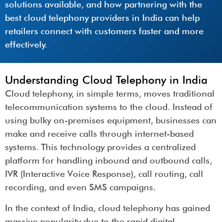
solutions available, and how partnering with the
best cloud telephony providers in India can help
retailers connect with customers faster and more
effectively.
Understanding Cloud Telephony in India
Cloud telephony, in simple terms, moves traditional
telecommunication systems to the cloud. Instead of
using bulky on-premises equipment, businesses can
make and receive calls through internet-based
systems. This technology provides a centralized
platform for handling inbound and outbound calls,
IVR (Interactive Voice Response), call routing, call
recording, and even SMS campaigns.
In the context of India, cloud telephony has gained
massive popularity due to the rapid digital