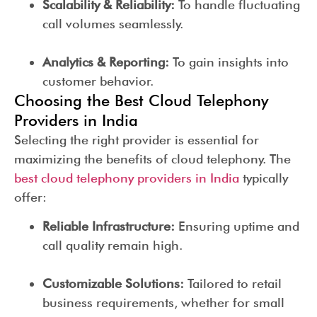
Scalability & Reliability:
To handle fluctuating
call volumes seamlessly.
Analytics & Reporting:
To gain insights into
customer behavior.
Choosing the Best Cloud Telephony
Providers in India
Selecting the right provider is essential for
maximizing the benefits of cloud telephony. The
best cloud telephony providers in India
typically
offer:
Reliable Infrastructure:
Ensuring uptime and
call quality remain high.
Customizable Solutions:
Tailored to retail
business requirements, whether for small