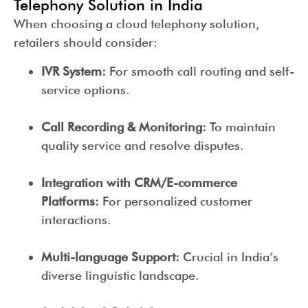
Telephony Solution in India
When choosing a cloud telephony solution,
retailers should consider:
IVR System:
For smooth call routing and self-
service options.
Call Recording & Monitoring:
To maintain
quality service and resolve disputes.
Integration with CRM/E-commerce
Platforms:
For personalized customer
interactions.
Multi-language Support:
Crucial in India’s
diverse linguistic landscape.