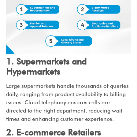
1. Supermarkets and
Hypermarkets
Large supermarkets handle thousands of queries
daily, ranging from product availability to billing
issues. Cloud telephony ensures calls are
directed to the right department, reducing wait
times and enhancing customer experience.
2. E-commerce Retailers