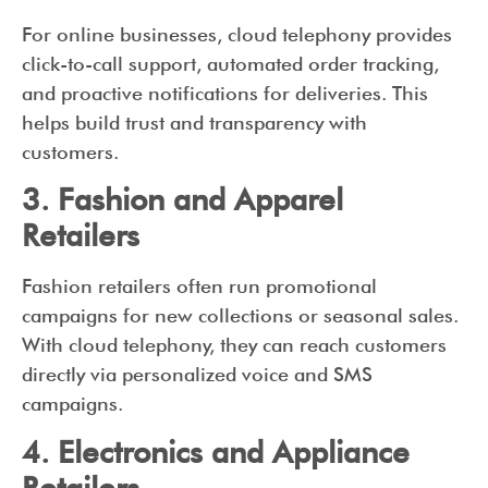
For online businesses, cloud telephony provides
click-to-call support, automated order tracking,
and proactive notifications for deliveries. This
helps build trust and transparency with
customers.
3. Fashion and Apparel
Retailers
Fashion retailers often run promotional
campaigns for new collections or seasonal sales.
With cloud telephony, they can reach customers
directly via personalized voice and SMS
campaigns.
4. Electronics and Appliance
Retailers