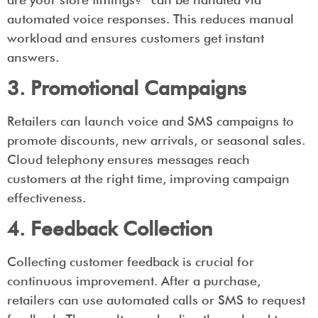
automated voice responses. This reduces manual
workload and ensures customers get instant
answers.
3. Promotional Campaigns
Retailers can launch voice and SMS campaigns to
promote discounts, new arrivals, or seasonal sales.
Cloud telephony ensures messages reach
customers at the right time, improving campaign
effectiveness.
4. Feedback Collection
Collecting customer feedback is crucial for
continuous improvement. After a purchase,
retailers can use automated calls or SMS to request