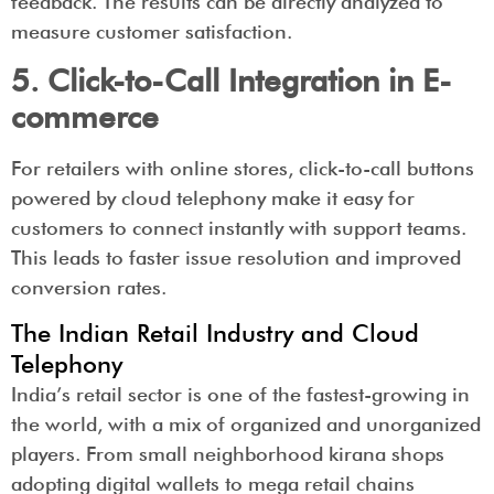
feedback. The results can be directly analyzed to
measure customer satisfaction.
5. Click-to-Call Integration in E-
commerce
For retailers with online stores, click-to-call buttons
powered by cloud telephony make it easy for
customers to connect instantly with support teams.
This leads to faster issue resolution and improved
conversion rates.
The Indian Retail Industry and Cloud
Telephony
India’s retail sector is one of the fastest-growing in
the world, with a mix of organized and unorganized
players. From small neighborhood kirana shops
adopting digital wallets to mega retail chains