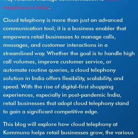
telephony in India
.
Cloud telephony is more than just an advanced
communication tool; it is a business enabler that
empowers retail businesses to manage calls,
messages, and customer interactions in a
streamlined way. Whether the goal is to handle high
call volumes, improve customer service, or
automate routine queries, a cloud telephony
solution in India offers flexibility, scalability, and
speed. With the rise of digital-first shopping
experiences, especially in post-pandemic India,
retail businesses that adopt cloud telephony stand
to gain a significant competitive edge.
This blog will explore how cloud telephony at
Kommuno helps retail businesses grow, the various