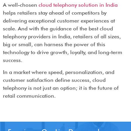
A well-chosen
cloud telephony solution in India
helps retailers stay ahead of competitors by
delivering exceptional customer experiences at
scale. And with the guidance of the best cloud
telephony providers in India, retailers of all sizes,
big or small, can harness the power of this
technology to drive growth, loyalty, and long-term
success.
In a market where speed, personalization, and
customer satisfaction define success, cloud
telephony is not just an option; it is the future of
retail communication.