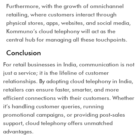
Furthermore, with the growth of omnichannel
retailing, where customers interact through
physical stores, apps, websites, and social media,
Kommuno’s cloud telephony will act as the
central hub for managing all these touchpoints.
Conclusion
For retail businesses in India, communication is not
just a service; it is the lifeline of customer
relationships. By adopting cloud telephony in India,
retailers can ensure faster, smarter, and more
efficient connections with their customers. Whether
it’s handling customer queries, running
promotional campaigns, or providing post-sales
support, cloud telephony offers unmatched
advantages.