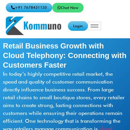
+91 7678431135
Chat Now
Login
Retail Business Growth with
Cloud Telephony: Connecting with
Customers Faster
In today’s highly competitive retail market, the
speed and quality of customer communication
directly influence business success. From large
retail chains to small boutique stores, every retailer
aims to create strong, lasting connections with
customers while ensuring their operations remain
efficient. One technology that is transforming the
way retailers manage communication is
cloud