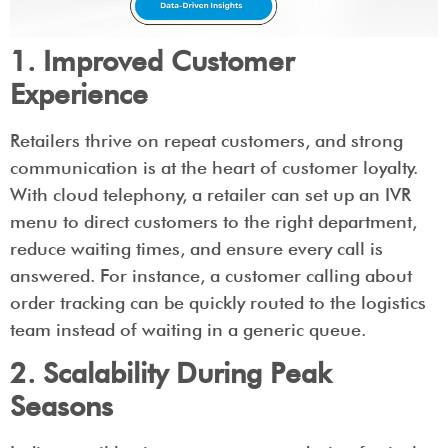
1. Improved Customer
Experience
Retailers thrive on repeat customers, and strong
communication is at the heart of customer loyalty.
With cloud telephony, a retailer can set up an IVR
menu to direct customers to the right department,
reduce waiting times, and ensure every call is
answered. For instance, a customer calling about
order tracking can be quickly routed to the logistics
team instead of waiting in a generic queue.
2. Scalability During Peak
Seasons