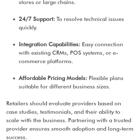
stores or large chains.
24/7 Support:
To resolve technical issues
quickly.
Integration Capabilities:
Easy connection
with existing CRMs, POS systems, or e-
commerce platforms.
Affordable Pricing Models:
Flexible plans
suitable for different business sizes.
Retailers should evaluate providers based on
case studies, testimonials, and their ability to
scale with the business. Partnering with a trusted
provider ensures smooth adoption and long-term
success.