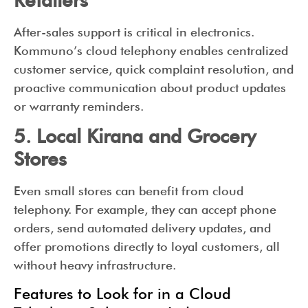
After-sales support is critical in electronics.
Kommuno’s cloud telephony enables centralized
customer service, quick complaint resolution, and
proactive communication about product updates
or warranty reminders.
5. Local Kirana and Grocery
Stores
Even small stores can benefit from cloud
telephony. For example, they can accept phone
orders, send automated delivery updates, and
offer promotions directly to loyal customers, all
without heavy infrastructure.
Features to Look for in a Cloud