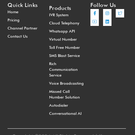
Quick Links
Follow Us
Products
Home
IVR System
Pricing
Cloud Telephony
Channel Partner
Whatsapp API
Contact Us
Virtual Number
Toll Free Number
SMS Blast Service
Rich
Communication
Service
Voice Broadcasting
Missed Call
Number Solution
Autodialer
Conversational AI