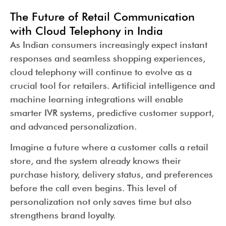
The Future of Retail Communication
with Cloud Telephony in India
As Indian consumers increasingly expect instant
responses and seamless shopping experiences,
cloud telephony will continue to evolve as a
crucial tool for retailers. Artificial intelligence and
machine learning integrations will enable
smarter IVR systems, predictive customer support,
and advanced personalization.
Imagine a future where a customer calls a retail
store, and the system already knows their
purchase history, delivery status, and preferences
before the call even begins. This level of
personalization not only saves time but also
strengthens brand loyalty.