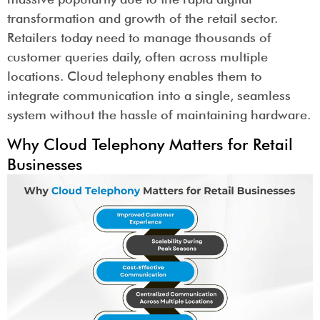
transformation and growth of the retail sector.
Retailers today need to manage thousands of
customer queries daily, often across multiple
locations. Cloud telephony enables them to
integrate communication into a single, seamless
system without the hassle of maintaining hardware.
Why Cloud Telephony Matters for Retail
Businesses