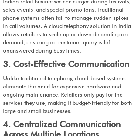
Indian retail businesses see surges during festivals,
sales events, and special promotions. Traditional
phone systems often fail to manage sudden spikes
in call volumes. A cloud telephony solution in India
allows retailers to scale up or down depending on
demand, ensuring no customer query is left
unanswered during busy times.
3. Cost-Effective Communication
Unlike traditional telephony, cloud-based systems
eliminate the need for expensive hardware and
ongoing maintenance. Retailers only pay for the
services they use, making it budget-friendly for both
large and small businesses.
4. Centralized Communication
Across Multiple Locations