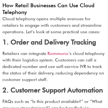
How Retail Businesses Can Use Cloud
Telephony
Cloud telephony opens multiple avenues for
retailers to engage with customers and streamline
operations. Let’s look at some practical use cases:
1. Order and Delivery Tracking
Retailers can integrate
Kommuno
’s cloud telephony
with their logistics system. Customers can call a
dedicated number and use self-service IVR to track
the status of their delivery, reducing dependency on
customer support staff.
2. Customer Support Automation
FAQs such as “Is this product available?” or “What
are your store timings?” can be handled via