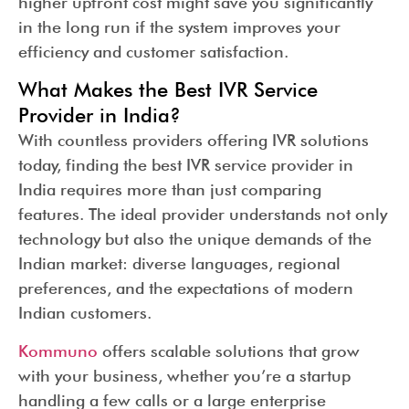
higher upfront cost might save you significantly
in the long run if the system improves your
efficiency and customer satisfaction.
What Makes the Best IVR Service
Provider in India?
With countless providers offering IVR solutions
today, finding the best IVR service provider in
India requires more than just comparing
features. The ideal provider understands not only
technology but also the unique demands of the
Indian market: diverse languages, regional
preferences, and the expectations of modern
Indian customers.
Kommuno
offers scalable solutions that grow
with your business, whether you’re a startup
handling a few calls or a large enterprise