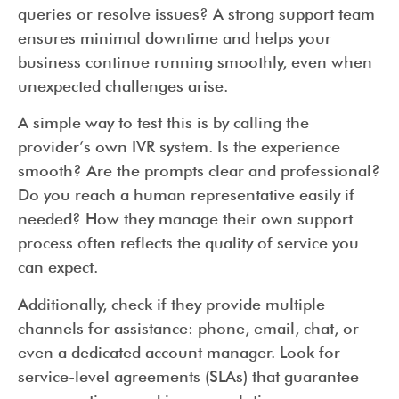
queries or resolve issues? A strong support team
ensures minimal downtime and helps your
business continue running smoothly, even when
unexpected challenges arise.
A simple way to test this is by calling the
provider’s own IVR system. Is the experience
smooth? Are the prompts clear and professional?
Do you reach a human representative easily if
needed? How they manage their own support
process often reflects the quality of service you
can expect.
Additionally, check if they provide multiple
channels for assistance: phone, email, chat, or
even a dedicated account manager. Look for
service-level agreements (SLAs) that guarantee