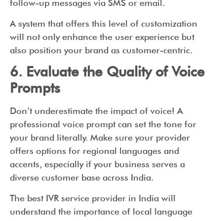
follow-up messages via SMS or email.
A system that offers this level of customization
will not only enhance the user experience but
also position your brand as customer-centric.
6. Evaluate the Quality of Voice
Prompts
Don’t underestimate the impact of voice! A
professional voice prompt can set the tone for
your brand literally. Make sure your provider
offers options for regional languages and
accents, especially if your business serves a
diverse customer base across India.
The best IVR service provider in India will
understand the importance of local language