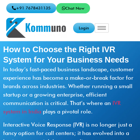
+91 7678431135
Chat Now
Login
How to Choose the Right IVR
System for Your Business Needs
In today’s fast-paced business landscape, customer
experience has become a make-or-break factor for
brands across industries. Whether running a small
startup or a growing enterprise, efficient
communication is critical. That’s where an
IVR
system in India
plays a pivotal role.
Interactive Voice Response (IVR) is no longer just a
fancy option for call centers; it has evolved into a