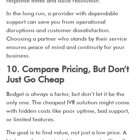
response times and issue resolution.
In the long run, a provider with dependable
support can save you from operational
disruptions and customer dissatisfaction.
Choosing a partner who stands by their service
ensures peace of mind and continuity for your
business.
10. Compare Pricing, But Don’t
Just Go Cheap
Budget is always a factor, but don’t let it be the
only one. The cheapest IVR solution might come
with hidden costs like poor uptime, bad support,
or limited features.
The goal is to find value, not just a low price. A