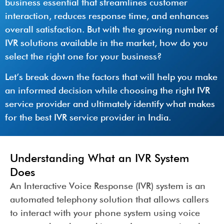
business essential that streamlines customer
interaction, reduces response time, and enhances
overall satisfaction. But with the growing number of
IVR solutions available in the market, how do you
select the right one for your business?
Let’s break down the factors that will help you make
an informed decision while choosing the right IVR
service provider and ultimately identify what makes
for the best IVR service provider in India.
Understanding What an IVR System
Does
An Interactive Voice Response (IVR) system is an
automated telephony solution that allows callers
to interact with your phone system using voice