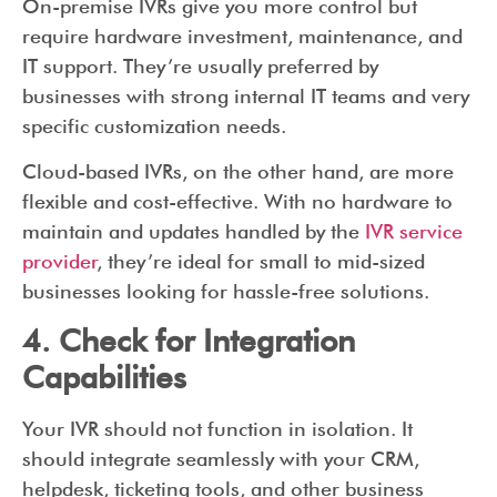
On-premise IVRs give you more control but
require hardware investment, maintenance, and
IT support. They’re usually preferred by
businesses with strong internal IT teams and very
specific customization needs.
Cloud-based IVRs, on the other hand, are more
flexible and cost-effective. With no hardware to
maintain and updates handled by the
IVR service
provider
, they’re ideal for small to mid-sized
businesses looking for hassle-free solutions.
4. Check for Integration
Capabilities
Your IVR should not function in isolation. It
should integrate seamlessly with your CRM,
helpdesk, ticketing tools, and other business