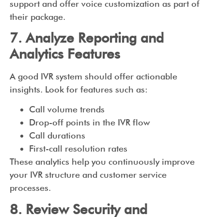
support and offer voice customization as part of
their package.
7. Analyze Reporting and
Analytics Features
A good IVR system should offer actionable
insights. Look for features such as:
Call volume trends
Drop-off points in the IVR flow
Call durations
First-call resolution rates
These analytics help you continuously improve
your IVR structure and customer service
processes.
8. Review Security and