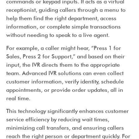
commands or keypad inputs. It acts as a virtual
receptionist, guiding callers through a menu to
help them find the right department, access
information, or complete simple transactions
without needing to speak to a live agent.
For example, a caller might hear, “Press 1 for
Sales, Press 2 for Support,” and based on their
input, the IVR directs them to the appropriate
team. Advanced IVR solutions can even collect
customer information, verify identity, schedule
appointments, or provide order updates, all in
real time.
This technology significantly enhances customer
service efficiency by reducing wait times,
minimizing call transfers, and ensuring callers
reach the right person or department quickly. For