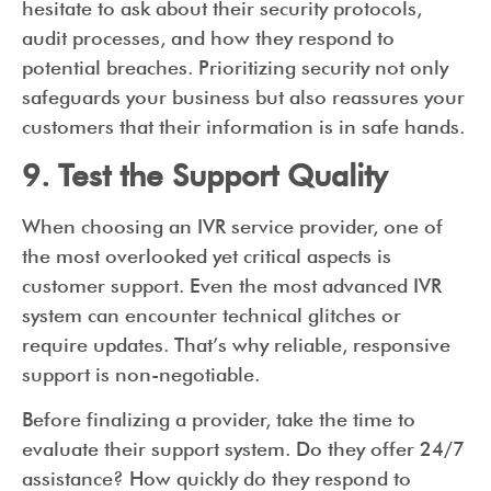
hesitate to ask about their security protocols,
audit processes, and how they respond to
potential breaches. Prioritizing security not only
safeguards your business but also reassures your
customers that their information is in safe hands.
9. Test the Support Quality
When choosing an IVR service provider, one of
the most overlooked yet critical aspects is
customer support. Even the most advanced IVR
system can encounter technical glitches or
require updates. That’s why reliable, responsive
support is non-negotiable.
Before finalizing a provider, take the time to
evaluate their support system. Do they offer 24/7
assistance? How quickly do they respond to