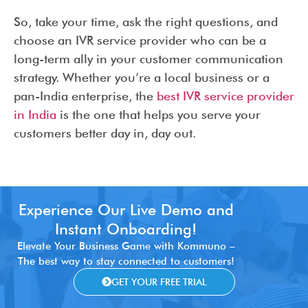
So, take your time, ask the right questions, and
choose an IVR service provider who can be a
long-term ally in your customer communication
strategy. Whether you’re a local business or a
pan-India enterprise, the
best IVR service provider
in India
is the one that helps you serve your
customers better day in, day out.
Experience Our Live Demo and
Instant Onboarding!
Elevate Your Business Game with Kommuno –
The best way to stay connected to customers!
GET YOUR FREE TRIAL