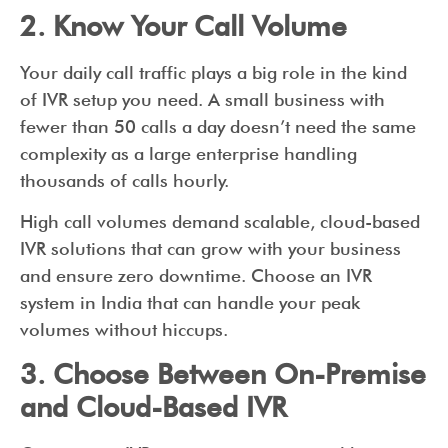
2. Know Your Call Volume
Your daily call traffic plays a big role in the kind
of IVR setup you need. A small business with
fewer than 50 calls a day doesn’t need the same
complexity as a large enterprise handling
thousands of calls hourly.
High call volumes demand scalable, cloud-based
IVR solutions that can grow with your business
and ensure zero downtime. Choose an IVR
system in India that can handle your peak
volumes without hiccups.
3. Choose Between On-Premise
and Cloud-Based IVR