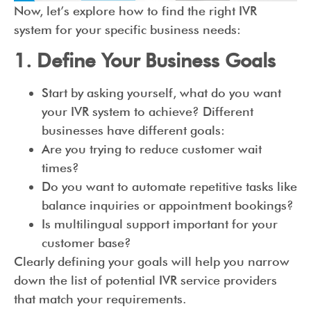
Now, let’s explore how to find the right IVR
system for your specific business needs:
1. Define Your Business Goals
Start by asking yourself, what do you want
your IVR system to achieve? Different
businesses have different goals:
Are you trying to reduce customer wait
times?
Do you want to automate repetitive tasks like
balance inquiries or appointment bookings?
Is multilingual support important for your
customer base?
Clearly defining your goals will help you narrow
down the list of potential IVR service providers
that match your requirements.