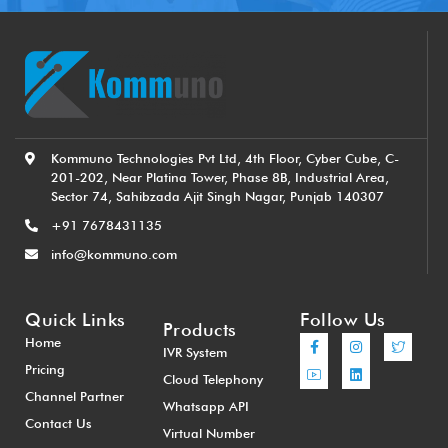
Kommuno Technologies Pvt Ltd, 4th Floor, Cyber Cube, C-
201-202, Near Platina Tower, Phase 8B, Industrial Area,
Sector 74, Sahibzada Ajit Singh Nagar, Punjab 140307
+91 7678431135
info@kommuno.com
Quick Links
Follow Us
Products
Home
IVR System
Pricing
Cloud Telephony
Channel Partner
Whatsapp API
Contact Us
Virtual Number