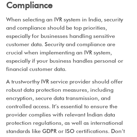
Compliance
When selecting an IVR system in India, security
and compliance should be top priorities,
especially for businesses handling sensitive
customer data. Security and compliance are
crucial when implementing an IVR system,
especially if your business handles personal or
financial customer data.
A trustworthy IVR service provider should offer
robust data protection measures, including
encryption, secure data transmission, and
controlled access. It’s essential to ensure the
provider complies with relevant Indian data
protection regulations, as well as international
standards like GDPR or ISO certifications. Don’t