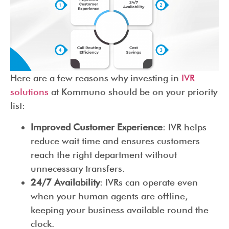
Here are a few reasons why investing in
IVR
solutions
at Kommuno should be on your priority
list:
Improved Customer Experience
: IVR helps
reduce wait time and ensures customers
reach the right department without
unnecessary transfers.
24/7 Availability
: IVRs can operate even
when your human agents are offline,
keeping your business available round the
clock.