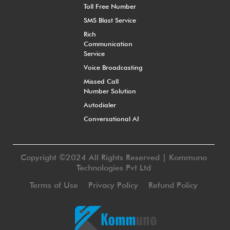
Toll Free Number
SMS Blast Service
Rich
Communication
Service
Voice Broadcasting
Missed Call
Number Solution
Autodialer
Conversational AI
Copyright ©2024 All Rights Reserved | Kommuno
Technologies Pvt Ltd
Terms of Use
Privacy Policy
Refund Policy