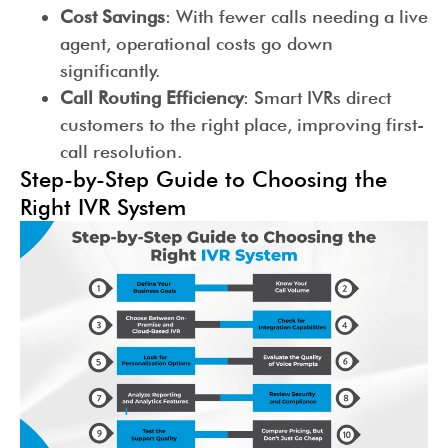
Cost Savings
: With fewer calls needing a live
agent, operational costs go down
significantly.
Call Routing Efficiency
: Smart IVRs direct
customers to the right place, improving first-
call resolution.
Step-by-Step Guide to Choosing the
Right IVR System