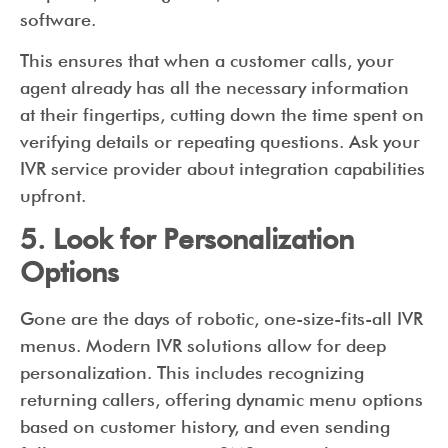
software.
This ensures that when a customer calls, your
agent already has all the necessary information
at their fingertips, cutting down the time spent on
verifying details or repeating questions. Ask your
IVR service provider about integration capabilities
upfront.
5. Look for Personalization
Options
Gone are the days of robotic, one-size-fits-all IVR
menus. Modern IVR solutions allow for deep
personalization. This includes recognizing
returning callers, offering dynamic menu options
based on customer history, and even sending