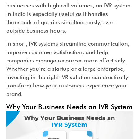
businesses with high call volumes, an IVR system
in India is especially useful as it handles
thousands of queries simultaneously, even
outside business hours.
In short, IVR systems streamline communication,
improve customer satisfaction, and help
companies manage resources more effectively.
Whether you’re a startup or a large enterprise,
investing in the right IVR solution can drastically
transform how your customers experience your
brand.
Why Your Business Needs an IVR System