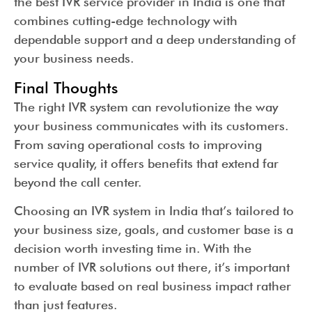
the best IVR service provider in India is one that
combines cutting-edge technology with
dependable support and a deep understanding of
your business needs.
Final Thoughts
The right IVR system can revolutionize the way
your business communicates with its customers.
From saving operational costs to improving
service quality, it offers benefits that extend far
beyond the call center.
Choosing an IVR system in India that’s tailored to
your business size, goals, and customer base is a
decision worth investing time in. With the
number of IVR solutions out there, it’s important
to evaluate based on real business impact rather
than just features.