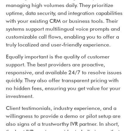
managing high volumes daily. They prioritize
uptime, data security, and integration capabilities
with your existing CRM or business tools. Their
systems support multilingual voice prompts and
customizable call flows, enabling you to offer a
truly localized and user-friendly experience.
Equally important is the quality of customer
support. The best providers are proactive,
responsive, and available 24/7 to resolve issues
quickly. They also offer transparent pricing with
no hidden fees, ensuring you get value for your
investment.
Client testimonials, industry experience, and a
willingness to provide a demo or pilot setup are
also signs of a trustworthy IVR partner. In short,