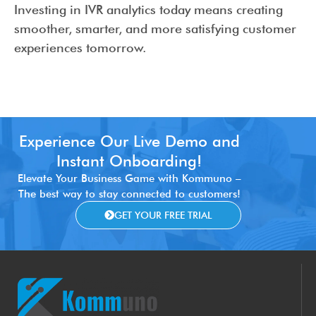
Investing in IVR analytics today means creating
smoother, smarter, and more satisfying customer
experiences tomorrow.
Experience Our Live Demo and
Instant Onboarding!
Elevate Your Business Game with Kommuno –
The best way to stay connected to customers!
GET YOUR FREE TRIAL