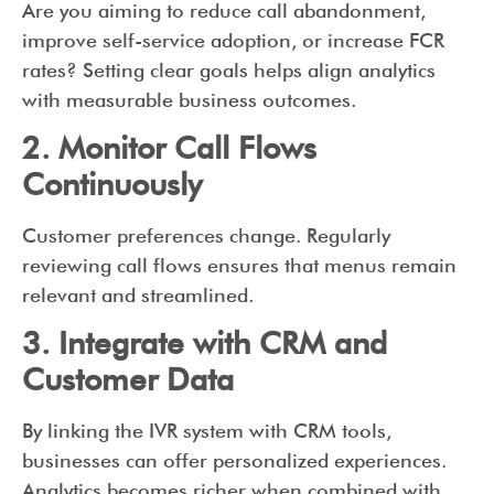
Are you aiming to reduce call abandonment,
improve self-service adoption, or increase FCR
rates? Setting clear goals helps align analytics
with measurable business outcomes.
2. Monitor Call Flows
Continuously
Customer preferences change. Regularly
reviewing call flows ensures that menus remain
relevant and streamlined.
3. Integrate with CRM and
Customer Data
By linking the IVR system with CRM tools,
businesses can offer personalized experiences.
Analytics becomes richer when combined with