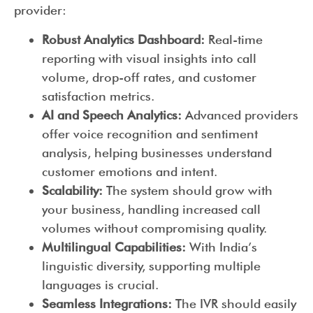
provider:
Robust Analytics Dashboard:
Real-time
reporting with visual insights into call
volume, drop-off rates, and customer
satisfaction metrics.
AI and Speech Analytics:
Advanced providers
offer voice recognition and sentiment
analysis, helping businesses understand
customer emotions and intent.
Scalability:
The system should grow with
your business, handling increased call
volumes without compromising quality.
Multilingual Capabilities:
With India’s
linguistic diversity, supporting multiple
languages is crucial.
Seamless Integrations:
The IVR should easily