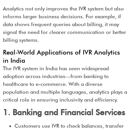
Analytics not only improves the IVR system but also
informs larger business decisions. For example, if
data shows frequent queries about billing, it may
signal the need for clearer communication or better
billing systems.
Real-World Applications of IVR Analytics
in India
The IVR system in India has seen widespread
adoption across industries—from banking to
healthcare to e-commerce. With a diverse
population and multiple languages, analytics plays a
critical role in ensuring inclusivity and efficiency.
1. Banking and Financial Services
Customers use IVR to check balances, transfer