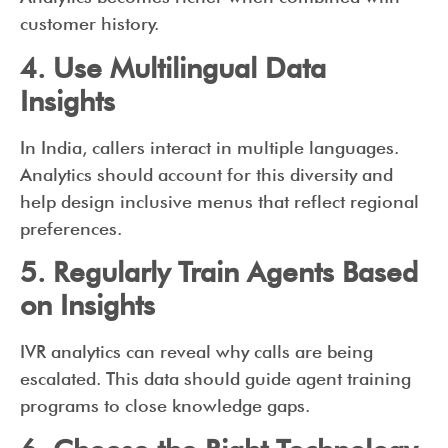
customer history.
4. Use Multilingual Data
Insights
In India, callers interact in multiple languages.
Analytics should account for this diversity and
help design inclusive menus that reflect regional
preferences.
5. Regularly Train Agents Based
on Insights
IVR analytics can reveal why calls are being
escalated. This data should guide agent training
programs to close knowledge gaps.