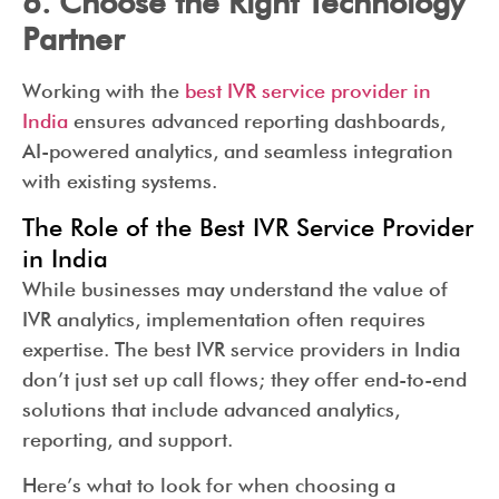
6. Choose the Right Technology
Partner
Working with the
best IVR service provider in
India
ensures advanced reporting dashboards,
AI-powered analytics, and seamless integration
with existing systems.
The Role of the Best IVR Service Provider
in India
While businesses may understand the value of
IVR analytics, implementation often requires
expertise. The best IVR service providers in India
don’t just set up call flows; they offer end-to-end
solutions that include advanced analytics,
reporting, and support.
Here’s what to look for when choosing a