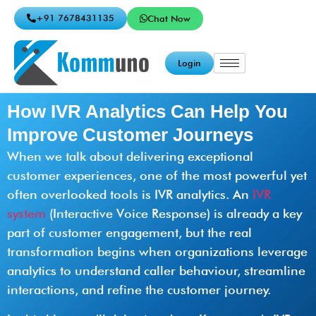
+91 7678431135
Chat Now
Login
How IVR Analytics Can Help You
Improve Customer Journeys
When we talk about delivering exceptional
customer experiences, one of the most powerful yet
often overlooked tools is IVR analytics. An
IVR
system
(Interactive Voice Response) is already a key
part of customer engagement, but the real
transformation begins when organizations leverage
analytics to understand caller behaviour, streamline
interactions, and refine the customer journey.