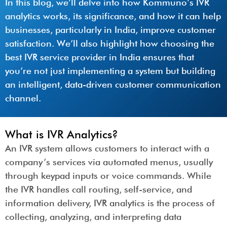
In this blog, we’ll delve into how Kommuno’s IVR
analytics works, its significance, and how it can help
businesses, particularly in India, improve customer
satisfaction. We’ll also highlight how choosing the
best IVR service provider in India ensures that
you’re not just implementing a system but building
an intelligent, data-driven customer communication
channel.
What is IVR Analytics?
An IVR system allows customers to interact with a
company’s services via automated menus, usually
through keypad inputs or voice commands. While
the IVR handles call routing, self-service, and
information delivery, IVR analytics is the process of
collecting, analyzing, and interpreting data