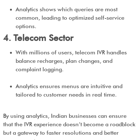
Analytics shows which queries are most
common, leading to optimized self-service
options.
4. Telecom Sector
With millions of users, telecom IVR handles
balance recharges, plan changes, and
complaint logging.
Analytics ensures menus are intuitive and
tailored to customer needs in real time.
By using analytics, Indian businesses can ensure
that the IVR experience doesn’t become a roadblock
but a gateway to faster resolutions and better