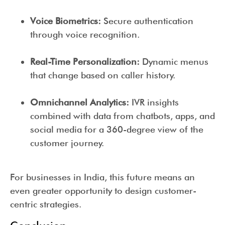
Voice Biometrics:
Secure authentication
through voice recognition.
Real-Time Personalization:
Dynamic menus
that change based on caller history.
Omnichannel Analytics:
IVR insights
combined with data from chatbots, apps, and
social media for a 360-degree view of the
customer journey.
For businesses in India, this future means an
even greater opportunity to design customer-
centric strategies.