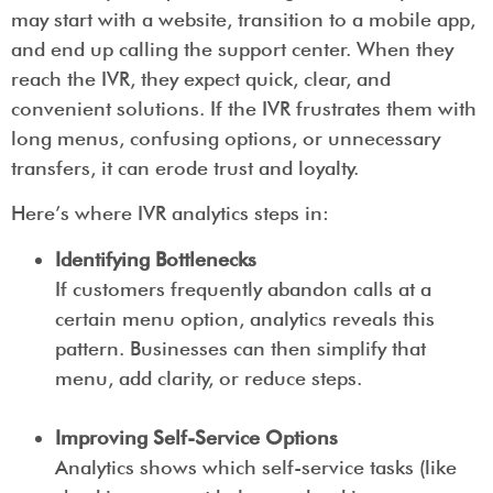
may start with a website, transition to a mobile app,
and end up calling the support center. When they
reach the IVR, they expect quick, clear, and
convenient solutions. If the IVR frustrates them with
long menus, confusing options, or unnecessary
transfers, it can erode trust and loyalty.
Here’s where IVR analytics steps in:
Identifying Bottlenecks
If customers frequently abandon calls at a
certain menu option, analytics reveals this
pattern. Businesses can then simplify that
menu, add clarity, or reduce steps.
Improving Self-Service Options
Analytics shows which self-service tasks (like