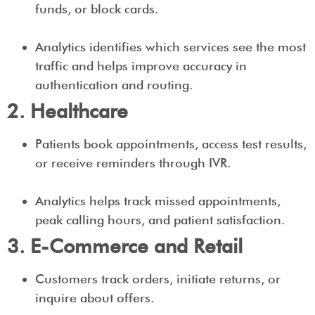
funds, or block cards.
Analytics identifies which services see the most
traffic and helps improve accuracy in
authentication and routing.
2. Healthcare
Patients book appointments, access test results,
or receive reminders through IVR.
Analytics helps track missed appointments,
peak calling hours, and patient satisfaction.
3. E-Commerce and Retail
Customers track orders, initiate returns, or
inquire about offers.