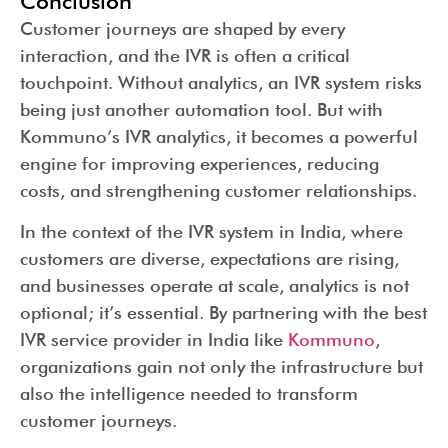
Conclusion
Customer journeys are shaped by every
interaction, and the IVR is often a critical
touchpoint. Without analytics, an IVR system risks
being just another automation tool. But with
Kommuno’s IVR analytics, it becomes a powerful
engine for improving experiences, reducing
costs, and strengthening customer relationships.
In the context of the IVR system in India, where
customers are diverse, expectations are rising,
and businesses operate at scale, analytics is not
optional; it’s essential. By partnering with the best
IVR service provider in India like
Kommuno
,
organizations gain not only the infrastructure but
also the intelligence needed to transform
customer journeys.