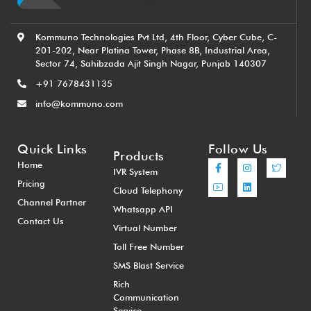
Kommuno Technologies Pvt Ltd, 4th Floor, Cyber Cube, C-
201-202, Near Platina Tower, Phase 8B, Industrial Area,
Sector 74, Sahibzada Ajit Singh Nagar, Punjab 140307
+91 7678431135
info@kommuno.com
Quick Links
Follow Us
Products
Home
IVR System
Pricing
Cloud Telephony
Channel Partner
Whatsapp API
Contact Us
Virtual Number
Toll Free Number
SMS Blast Service
Rich
Communication
Service