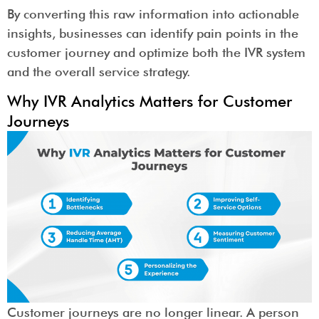
By converting this raw information into actionable
insights, businesses can identify pain points in the
customer journey and optimize both the IVR system
and the overall service strategy.
Why IVR Analytics Matters for Customer
Journeys
Customer journeys are no longer linear. A person