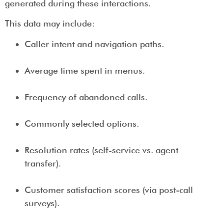
generated during these interactions.
This data may include:
Caller intent and navigation paths.
Average time spent in menus.
Frequency of abandoned calls.
Commonly selected options.
Resolution rates (self-service vs. agent
transfer).
Customer satisfaction scores (via post-call
surveys).