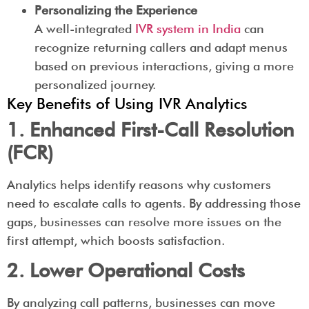
Personalizing the Experience
A well-integrated
IVR system in India
can
recognize returning callers and adapt menus
based on previous interactions, giving a more
personalized journey.
Key Benefits of Using IVR Analytics
1. Enhanced First-Call Resolution
(FCR)
Analytics helps identify reasons why customers
need to escalate calls to agents. By addressing those
gaps, businesses can resolve more issues on the
first attempt, which boosts satisfaction.
2. Lower Operational Costs
By analyzing call patterns, businesses can move