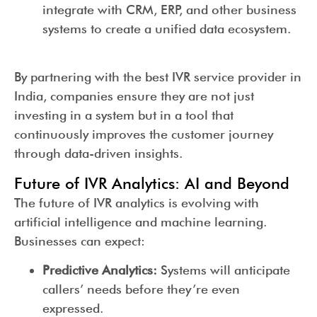
integrate with CRM, ERP, and other business
systems to create a unified data ecosystem.
By partnering with the best IVR service provider in
India, companies ensure they are not just
investing in a system but in a tool that
continuously improves the customer journey
through data-driven insights.
Future of IVR Analytics: AI and Beyond
The future of IVR analytics is evolving with
artificial intelligence and machine learning.
Businesses can expect:
Predictive Analytics:
Systems will anticipate
callers’ needs before they’re even
expressed.