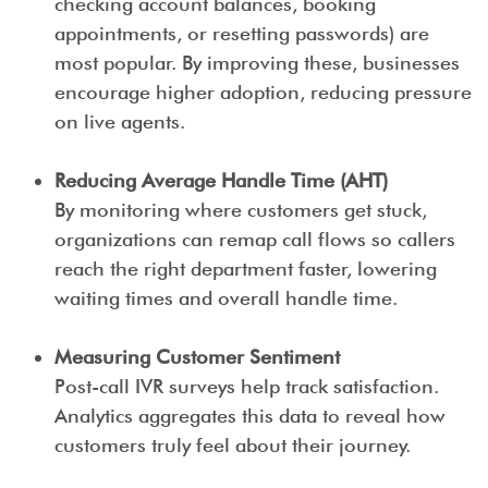
checking account balances, booking
appointments, or resetting passwords) are
most popular. By improving these, businesses
encourage higher adoption, reducing pressure
on live agents.
Reducing Average Handle Time (AHT)
By monitoring where customers get stuck,
organizations can remap call flows so callers
reach the right department faster, lowering
waiting times and overall handle time.
Measuring Customer Sentiment
Post-call IVR surveys help track satisfaction.
Analytics aggregates this data to reveal how
customers truly feel about their journey.