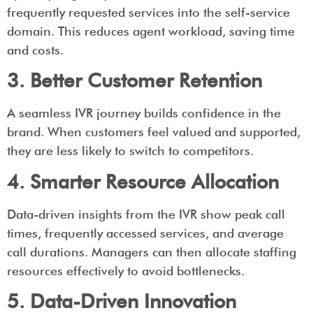
frequently requested services into the self-service
domain. This reduces agent workload, saving time
and costs.
3. Better Customer Retention
A seamless IVR journey builds confidence in the
brand. When customers feel valued and supported,
they are less likely to switch to competitors.
4. Smarter Resource Allocation
Data-driven insights from the IVR show peak call
times, frequently accessed services, and average
call durations. Managers can then allocate staffing
resources effectively to avoid bottlenecks.
5. Data-Driven Innovation