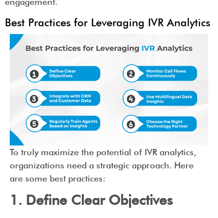
engagement.
Best Practices for Leveraging IVR Analytics
To truly maximize the potential of IVR analytics,
organizations need a strategic approach. Here
are some best practices:
1. Define Clear Objectives