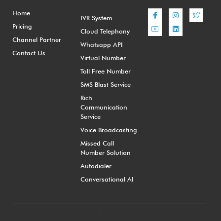
Quick Links
Follow Us
Products
Home
IVR System
Pricing
Cloud Telephony
Channel Partner
Whatsapp API
Contact Us
Virtual Number
Toll Free Number
SMS Blast Service
Rich
Communication
Service
Voice Broadcasting
Missed Call
Number Solution
Autodialer
Conversational AI
Copyright ©2024 All Rights Reserved | Kommuno