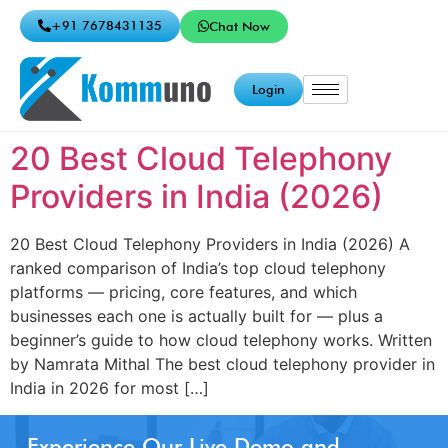
+91 7678431135
Chat Now
Login
20 Best Cloud Telephony
Providers in India (2026)
20 Best Cloud Telephony Providers in India (2026) A
ranked comparison of India’s top cloud telephony
platforms — pricing, core features, and which
businesses each one is actually built for — plus a
beginner’s guide to how cloud telephony works. Written
by Namrata Mithal The best cloud telephony provider in
India in 2026 for most […]
Experience Our Live Demo and